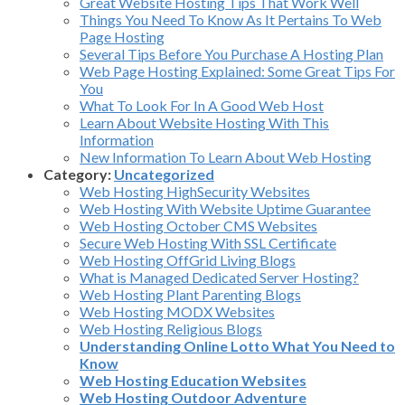
Great Website Hosting Tips That Work Well
Things You Need To Know As It Pertains To Web
Page Hosting
Several Tips Before You Purchase A Hosting Plan
Web Page Hosting Explained: Some Great Tips For
You
What To Look For In A Good Web Host
Learn About Website Hosting With This
Information
New Information To Learn About Web Hosting
Category:
Uncategorized
Web Hosting HighSecurity Websites
Web Hosting With Website Uptime Guarantee
Web Hosting October CMS Websites
Secure Web Hosting With SSL Certificate
Web Hosting OffGrid Living Blogs
What is Managed Dedicated Server Hosting?
Web Hosting Plant Parenting Blogs
Web Hosting MODX Websites
Web Hosting Religious Blogs
Understanding Online Lotto What You Need to
Know
Web Hosting Education Websites
Web Hosting Outdoor Adventure