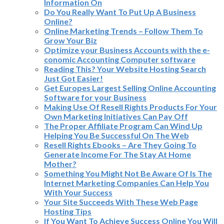
Information On
Do You Really Want To Put Up A Business
Online?
Online Marketing Trends – Follow Them To
Grow Your Biz
Optimize your Business Accounts with the e-
conomic Accounting Computer software
Reading This? Your Website Hosting Search
Just Got Easier!
Get Europes Largest Selling Online Accounting
Software for your Business
Making Use Of Resell Rights Products For Your
Own Marketing Initiatives Can Pay Off
The Proper Affiliate Program Can Wind Up
Helping You Be Successful On The Web
Resell Rights Ebooks – Are They Going To
Generate Income For The Stay At Home
Mother?
Something You Might Not Be Aware Of Is The
Internet Marketing Companies Can Help You
With Your Success
Your Site Succeeds With These Web Page
Hosting Tips
If You Want To Achieve Success Online You Will