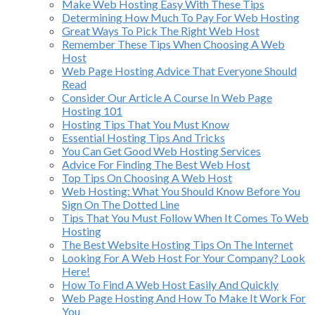
Make Web Hosting Easy With These Tips
Determining How Much To Pay For Web Hosting
Great Ways To Pick The Right Web Host
Remember These Tips When Choosing A Web
Host
Web Page Hosting Advice That Everyone Should
Read
Consider Our Article A Course In Web Page
Hosting 101
Hosting Tips That You Must Know
Essential Hosting Tips And Tricks
You Can Get Good Web Hosting Services
Advice For Finding The Best Web Host
Top Tips On Choosing A Web Host
Web Hosting: What You Should Know Before You
Sign On The Dotted Line
Tips That You Must Follow When It Comes To Web
Hosting
The Best Website Hosting Tips On The Internet
Looking For A Web Host For Your Company? Look
Here!
How To Find A Web Host Easily And Quickly
Web Page Hosting And How To Make It Work For
You