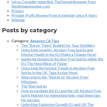
Let us Consider regarding TheDomainSnooper from
thedomainsnooper.com
Privacy
Prosper Profit Review From A member since 4 Years
Sitemap
Posts by category
Category:
Amazon CA Tips
The “Barely There” Budget for Your Distillery
Unlocking serenity: Alcohol-Free Spirits and
Mental Health in the EU Make a Change Now!
exploring Botanical Alcohol-Free Spirits within the
EU The New Wave of Flavor
Unlocking the hottest Trends in Alcohol-Free
Spirits In the UK Take Action Now!
Welcome to the “World-of-Alcohol-Free”
Mixology.
The”Rise Spirits
How to navigate the EU and the UK Alcohol-Free
Spirit Market For immediate help, read these tips
for success.
Unlocking Explosive Growth EU and UK The