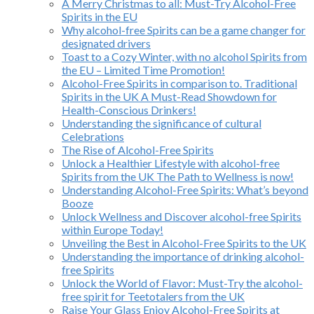
A Merry Christmas to all: Must-Try Alcohol-Free
Spirits in the EU
Why alcohol-free Spirits can be a game changer for
designated drivers
Toast to a Cozy Winter, with no alcohol Spirits from
the EU – Limited Time Promotion!
Alcohol-Free Spirits in comparison to. Traditional
Spirits in the UK A Must-Read Showdown for
Health-Conscious Drinkers!
Understanding the significance of cultural
Celebrations
The Rise of Alcohol-Free Spirits
Unlock a Healthier Lifestyle with alcohol-free
Spirits from the UK The Path to Wellness is now!
Understanding Alcohol-Free Spirits: What’s beyond
Booze
Unlock Wellness and Discover alcohol-free Spirits
within Europe Today!
Unveiling the Best in Alcohol-Free Spirits to the UK
Understanding the importance of drinking alcohol-
free Spirits
Unlock the World of Flavor: Must-Try the alcohol-
free spirit for Teetotalers from the UK
Raise Your Glass Enjoy Alcohol-Free Spirits at