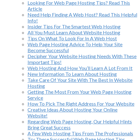
Looking For Web Page Hosting Tips? Read This
Article
Need Help Finding A Web Host? Read This Helpful
Info!
Insider Tips For The Smartest Web Hosting
All You Must Learn About Website Hosting
Tips On What To Look For In A Web Host
Web Page Hosting Advice To Help Your Site
Become Successful
Decipher Your Website Hosting Needs With These
Important Tips!
Web Hosting And How You’ll Learn A Lot From It
New Information To Learn About Hosting
Take Care Of Your Site With The Best In Website
Hosting
Getting The Most From Your Web Page Hosting
Service
How To Pick The Right Address For Your Website
Creative Ideas About Hosting Your Online
Website!
Regarding Web Page Hosting, Our Helpful Hints
Bring Great Success
A Few Web Hosting Tips From The Professionals
Try These Successful Web Page Hosting Tips