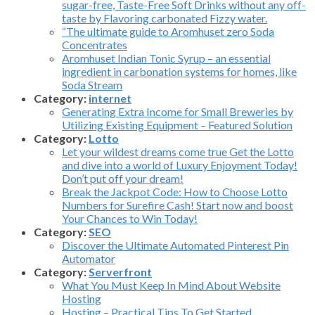
sugar-free, Taste-Free Soft Drinks without any off-
taste by Flavoring carbonated Fizzy water.
“The ultimate guide to Aromhuset zero Soda
Concentrates
Aromhuset Indian Tonic Syrup – an essential
ingredient in carbonation systems for homes, like
Soda Stream
Category:
internet
Generating Extra Income for Small Breweries by
Utilizing Existing Equipment – Featured Solution
Category:
Lotto
Let your wildest dreams come true Get the Lotto
and dive into a world of Luxury Enjoyment Today!
Don’t put off your dream!
Break the Jackpot Code: How to Choose Lotto
Numbers for Surefire Cash! Start now and boost
Your Chances to Win Today!
Category:
SEO
Discover the Ultimate Automated Pinterest Pin
Automator
Category:
Serverfront
What You Must Keep In Mind About Website
Hosting
Hosting – Practical Tips To Get Started