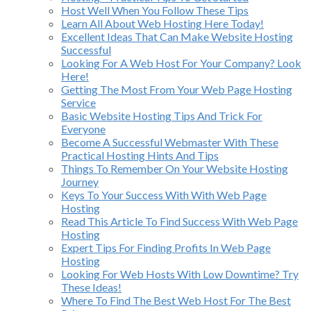
Host Well When You Follow These Tips
Learn All About Web Hosting Here Today!
Excellent Ideas That Can Make Website Hosting
Successful
Looking For A Web Host For Your Company? Look
Here!
Getting The Most From Your Web Page Hosting
Service
Basic Website Hosting Tips And Trick For
Everyone
Become A Successful Webmaster With These
Practical Hosting Hints And Tips
Things To Remember On Your Website Hosting
Journey
Keys To Your Success With With Web Page
Hosting
Read This Article To Find Success With Web Page
Hosting
Expert Tips For Finding Profits In Web Page
Hosting
Looking For Web Hosts With Low Downtime? Try
These Ideas!
Where To Find The Best Web Host For The Best