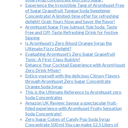
Experience the Irresistible Tang of Aromhuset Free
of Sugar Grapefruit Tongue Soda Sweetener
Concentrate! A limited-time offer for refreshing
delight! Grab Yours Now and Savor the flavor!
Aromhuset Sugar Free Julmust Yule Soda: Taste
Free and Off-Taste Refreshing Drink for Festive
Sipping
Is Aromhuset’s Zero Blood Orange Syrup the
Ultimate Fizzy Delight?
Evaluating Aromhuset’s Zero Sugar Grapefruit
Tonic: A First-Class Bubbly!
Enhance Your Cocktail Experience with AromHuset
Zero Drink Mixer!
Entice yourself with the delicious Citrusy Flavors
through Aromhuset Zero Sugar Concentrate
Orange Soda Syrup
This is the Ultimate Reference to Aromhuset zero
Soda Concentrates
Amazon UK Review: Savour a spectacular fruit-
filled experience with Aromhuset Fruity Sensation
Soda Concentrate!
Zero Sugar Cubes of Candy Pop Soda Syrup
Concentrate 500 ml You can make 12.5 Liters of