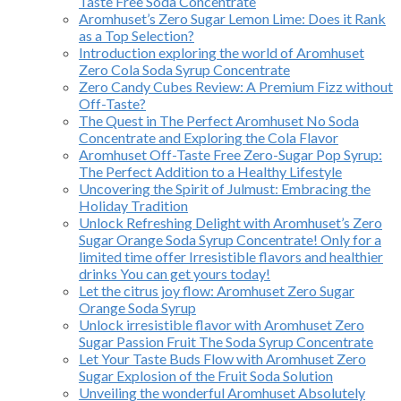
Taste Free Soda Concentrate
Aromhuset’s Zero Sugar Lemon Lime: Does it Rank
as a Top Selection?
Introduction exploring the world of Aromhuset
Zero Cola Soda Syrup Concentrate
Zero Candy Cubes Review: A Premium Fizz without
Off-Taste?
The Quest in The Perfect Aromhuset No Soda
Concentrate and Exploring the Cola Flavor
Aromhuset Off-Taste Free Zero-Sugar Pop Syrup:
The Perfect Addition to a Healthy Lifestyle
Uncovering the Spirit of Julmust: Embracing the
Holiday Tradition
Unlock Refreshing Delight with Aromhuset’s Zero
Sugar Orange Soda Syrup Concentrate! Only for a
limited time offer Irresistible flavors and healthier
drinks You can get yours today!
Let the citrus joy flow: Aromhuset Zero Sugar
Orange Soda Syrup
Unlock irresistible flavor with Aromhuset Zero
Sugar Passion Fruit The Soda Syrup Concentrate
Let Your Taste Buds Flow with Aromhuset Zero
Sugar Explosion of the Fruit Soda Solution
Unveiling the wonderful Aromhuset Absolutely