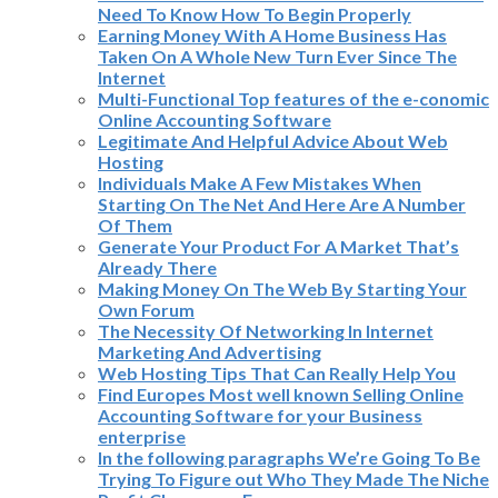
Need To Know How To Begin Properly
Earning Money With A Home Business Has
Taken On A Whole New Turn Ever Since The
Internet
Multi-Functional Top features of the e-conomic
Online Accounting Software
Legitimate And Helpful Advice About Web
Hosting
Individuals Make A Few Mistakes When
Starting On The Net And Here Are A Number
Of Them
Generate Your Product For A Market That’s
Already There
Making Money On The Web By Starting Your
Own Forum
The Necessity Of Networking In Internet
Marketing And Advertising
Web Hosting Tips That Can Really Help You
Find Europes Most well known Selling Online
Accounting Software for your Business
enterprise
In the following paragraphs We’re Going To Be
Trying To Figure out Who They Made The Niche