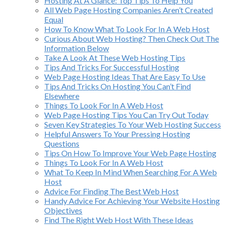
Hosting At A Glance: Top Tips To Help You
All Web Page Hosting Companies Aren’t Created
Equal
How To Know What To Look For In A Web Host
Curious About Web Hosting? Then Check Out The
Information Below
Take A Look At These Web Hosting Tips
Tips And Tricks For Successful Hosting
Web Page Hosting Ideas That Are Easy To Use
Tips And Tricks On Hosting You Can’t Find
Elsewhere
Things To Look For In A Web Host
Web Page Hosting Tips You Can Try Out Today
Seven Key Strategies To Your Web Hosting Success
Helpful Answers To Your Pressing Hosting
Questions
Tips On How To Improve Your Web Page Hosting
Things To Look For In A Web Host
What To Keep In Mind When Searching For A Web
Host
Advice For Finding The Best Web Host
Handy Advice For Achieving Your Website Hosting
Objectives
Find The Right Web Host With These Ideas