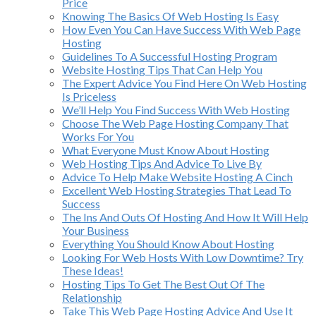
Price
Knowing The Basics Of Web Hosting Is Easy
How Even You Can Have Success With Web Page
Hosting
Guidelines To A Successful Hosting Program
Website Hosting Tips That Can Help You
The Expert Advice You Find Here On Web Hosting
Is Priceless
We’ll Help You Find Success With Web Hosting
Choose The Web Page Hosting Company That
Works For You
What Everyone Must Know About Hosting
Web Hosting Tips And Advice To Live By
Advice To Help Make Website Hosting A Cinch
Excellent Web Hosting Strategies That Lead To
Success
The Ins And Outs Of Hosting And How It Will Help
Your Business
Everything You Should Know About Hosting
Looking For Web Hosts With Low Downtime? Try
These Ideas!
Hosting Tips To Get The Best Out Of The
Relationship
Take This Web Page Hosting Advice And Use It