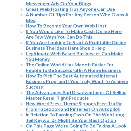
Messenger Ads On Your Blogs
Great Web Hosting Tips Anyone Can Use
A Number Of Tips For Any Person Who Owns A
Blog
How To Become Your Own Web Host
If You Would Like To Make Cash Online Here
Are Few Ways You Can Do This
If You Are Looking To Start A Profitable Online
Business The Ideas Here Should Help
Legitimate Web Based Businesses Can Make
You Money
The Online World Has Made It Easier For
People To Be Successful In A Home Business
How To Pick The Best Automated Internet
Business Program If You Truly Want To Achieve
Success
The Advantages And Disadvantages Of Selling
Master Resell Right Products
New WordPress Theme Siphons Free Traffic
From Facebook and Pinterest On Autopilot
In Relation To Earning Cash On The Web Long
Tail Keywords Might Be Your Best Option
On This Page We’re Going To Be Taking A Look