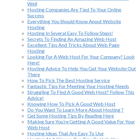
Well
Hosting Companies Are Tied To Your Online
Success
Everything You Should Know Anout Website
Hosting
Hosting In Several Easy To Follow Steps!
Secrets To Finding An Amazing Web Host
Excellent Tips And Tricks About Web Page
Hosting
Looking For A Web Host For Your Company? Look
Here!
Hosting Advice To Help You Get Your Website Out
There
How To Pick The Best Hosting Service
Fantastic Tips For Meeting Your Hosting Needs
Struggling To Find A Good Web Host? Follow This
Advice!
Knowing How To Pick A Good Web Host
Do You Want To Learn More About Hosting ?
Get Some Hosting Tips By Reading Here
Making Sure You’re Getting A Good Value For Your
Web Host
Hosting Ideas That Are Easy To Use