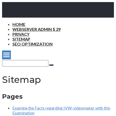
HOME
WEBSERVER ADMIN $ 29
PRIVACY
SITEMAP
SEO OPTIMIZATION
Search
for:
Search
Sitemap
Pages
Examine the Facts regarding IVW-videomaker with this
Examination