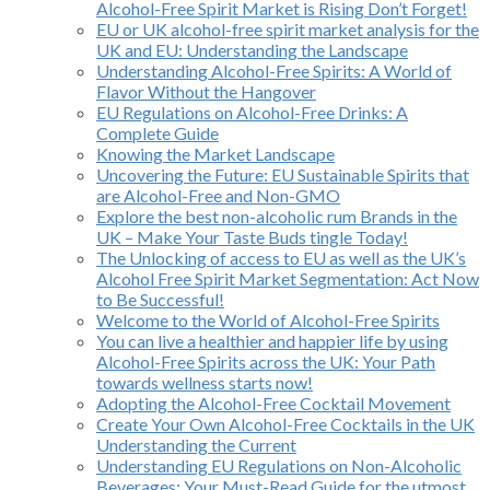
Alcohol-Free Spirit Market is Rising Don’t Forget!
EU or UK alcohol-free spirit market analysis for the
UK and EU: Understanding the Landscape
Understanding Alcohol-Free Spirits: A World of
Flavor Without the Hangover
EU Regulations on Alcohol-Free Drinks: A
Complete Guide
Knowing the Market Landscape
Uncovering the Future: EU Sustainable Spirits that
are Alcohol-Free and Non-GMO
Explore the best non-alcoholic rum Brands in the
UK – Make Your Taste Buds tingle Today!
The Unlocking of access to EU as well as the UK’s
Alcohol Free Spirit Market Segmentation: Act Now
to Be Successful!
Welcome to the World of Alcohol-Free Spirits
You can live a healthier and happier life by using
Alcohol-Free Spirits across the UK: Your Path
towards wellness starts now!
Adopting the Alcohol-Free Cocktail Movement
Create Your Own Alcohol-Free Cocktails in the UK
Understanding the Current
Understanding EU Regulations on Non-Alcoholic
Beverages: Your Must-Read Guide for the utmost