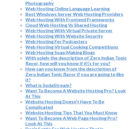
Photography
Web Hosting Online Language Learning
Best Windows Server Web Hosting Providers
Web Hosting With Frontend Frameworks
Cloud Web Hosting Vs Shared Hosting
Web Hosting With Virtual Private Server
Web Hosting With Website Security
Web Hosting For Podcasters
Web Hosting Virtual Cooking Competitions
Web Hosting Soap Making Blogs
With solely the description of Zero Indian Tonic
flavor, how will you know if it\’s for you?
How can you know from the description of
Zero Indian Tonic flavor if you are going to like
it?
What is SodaStream?
Want To Become A Website Hosting Pro? Look
At This
Website Hosting Doesn’t Have To Be
Complicated
Website Hosting Tips That You Must Know
Want To Become A Web Page Hosting Pro?
Look At This
Don’t Settle For Web Hosting That Is