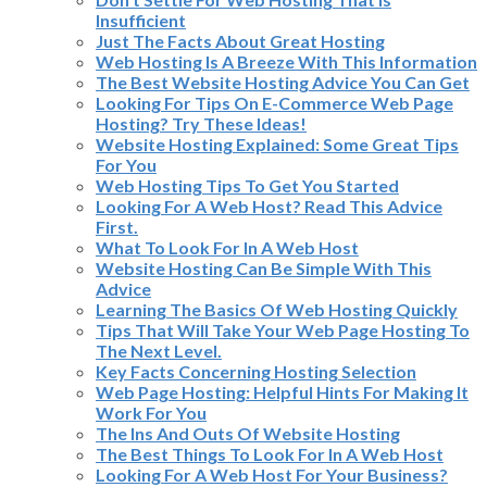
Insufficient
Just The Facts About Great Hosting
Web Hosting Is A Breeze With This Information
The Best Website Hosting Advice You Can Get
Looking For Tips On E-Commerce Web Page
Hosting? Try These Ideas!
Website Hosting Explained: Some Great Tips
For You
Web Hosting Tips To Get You Started
Looking For A Web Host? Read This Advice
First.
What To Look For In A Web Host
Website Hosting Can Be Simple With This
Advice
Learning The Basics Of Web Hosting Quickly
Tips That Will Take Your Web Page Hosting To
The Next Level.
Key Facts Concerning Hosting Selection
Web Page Hosting: Helpful Hints For Making It
Work For You
The Ins And Outs Of Website Hosting
The Best Things To Look For In A Web Host
Looking For A Web Host For Your Business?