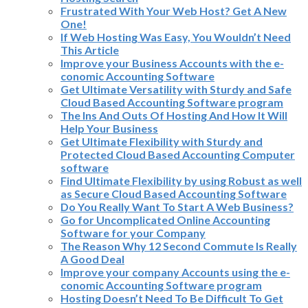
Frustrated With Your Web Host? Get A New
One!
If Web Hosting Was Easy, You Wouldn’t Need
This Article
Improve your Business Accounts with the e-
conomic Accounting Software
Get Ultimate Versatility with Sturdy and Safe
Cloud Based Accounting Software program
The Ins And Outs Of Hosting And How It Will
Help Your Business
Get Ultimate Flexibility with Sturdy and
Protected Cloud Based Accounting Computer
software
Find Ultimate Flexibility by using Robust as well
as Secure Cloud Based Accounting Software
Do You Really Want To Start A Web Business?
Go for Uncomplicated Online Accounting
Software for your Company
The Reason Why 12 Second Commute Is Really
A Good Deal
Improve your company Accounts using the e-
conomic Accounting Software program
Hosting Doesn’t Need To Be Difficult To Get