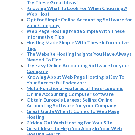
Try These Great Ideas!
Knowing What To Look For When Choosing A
Web Host
Opt for Simple Online Accounting Software for
your Company
Web Page Hosting Made Simple With These
Informative Tips
Hosting Made Simple With These Informative
Tips
The Website Hosting Insights You Have Always
Needed To Find
Try Easy Online Accounting Software for your
Company
Knowing About Web Page Hosting Is Key To
Your Successful Endeavors
Multi-Functional Features of the e-conomic
Online Accounting Computer software
Obtain Europe’s Largest Selling Online
Accounting Software for your Company
Great Guide When It Comes To Web Page
Hosting
Picking Out Web Hosting For Your Site
Great Ideas To Help You Along In Your Web
Hosting Search