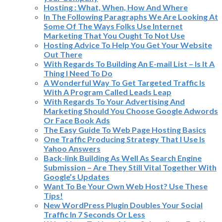
Hosting : What, When, How And Where
In The Following Paragraphs We Are Looking At
Some Of The Ways Folks Use Internet
Marketing That You Ought To Not Use
Hosting Advice To Help You Get Your Website
Out There
With Regards To Building An E-mail List – Is It A
Thing I Need To Do
A Wonderful Way To Get Targeted Traffic Is
With A Program Called Leads Leap
With Regards To Your Advertising And
Marketing Should You Choose Google Adwords
Or Face Book Ads
The Easy Guide To Web Page Hosting Basics
One Traffic Producing Strategy That I Use Is
Yahoo Answers
Back-link Building As Well As Search Engine
Submission – Are They Still Vital Together With
Google’s Updates
Want To Be Your Own Web Host? Use These
Tips!
New WordPress Plugin Doubles Your Social
Traffic In 7 Seconds Or Less