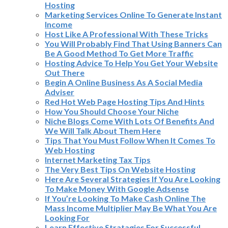
Hosting
Marketing Services Online To Generate Instant
Income
Host Like A Professional With These Tricks
You Will Probably Find That Using Banners Can
Be A Good Method To Get More Traffic
Hosting Advice To Help You Get Your Website
Out There
Begin A Online Business As A Social Media
Adviser
Red Hot Web Page Hosting Tips And Hints
How You Should Choose Your Niche
Niche Blogs Come With Lots Of Benefits And
We Will Talk About Them Here
Tips That You Must Follow When It Comes To
Web Hosting
Internet Marketing Tax Tips
The Very Best Tips On Website Hosting
Here Are Several Strategies If You Are Looking
To Make Money With Google Adsense
If You’re Looking To Make Cash Online The
Mass Income Multiplier May Be What You Are
Looking For
Learn Effective Stratagies For Successful