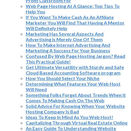
Profit Classroom For
Web Page Hosting At A Glance: Top Tips To
Help You
If You Want To Make Cash As An Affiliate
Marketer You Will Find That Having A Mentor
Will Definitely Help
Marketing Has Several Aspects And
Advertising Is Merely One Of Them
How To Make Internet Advertising And
Marketing A Success For Your Business
Confused By Web Page Hosting Jargon? Read
This Practical Guide!
Get Ultimate Versatility with Sturdy and Safe
Cloud Based Accounting Software program
How You Should Select Your Niche
Determining What Features Your Web Host
Will Need
Something Folks Forget About Trends When It
Comes To Making Cash On The Web
Solid Advice For Knowing When Your Website
Hosting Company Is Bad
Ideas To Keep In Mind As You Web Host!
Capitalizing Through Virtual Real Estate Online
An Easy Guide To Understanding Website