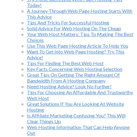
Today!
A Journey Through Web Page Hosting Starts With
This Advice
Tips And Tricks For Successful Hosting
Solid Advice For Web Hosting On The Cheap
Your Web Host Matters: Tips To Making The Best
Choices
Use This Web Page Hosting Article To Help You
Want To Get Into Web Page Hosting? Try This
Advice!
Tips For Finding The Best Web Host
Key Facts Concerning Web Hosting Selection
Great Tips On Getting The Right Amount Of
Bandwidth From A Hosting Company
Need Hosting Advice? Look No Further!
Tips For Choosing An Affordable And Trustworthy
Web Host
Great Solutions If You Are Looking At Website
Hosting
Is Affiliate Marketing Confusing You? This Will
Clear Things Up
Web Hosting Information That Can Help Anyone
Out