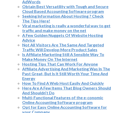
AdWords
Obtain Best Versatility with Tough and Secure
Cloud Based Accounting Software program
Seeking Information About Hosting ? Check
The Tips Here!
Viral marketing is really a wonderful way to get
traffic and make money on the net
A Few Golden Nuggets Of Website Hosting
Advice
Not All Visitors Are The Same And Targeted
Traffic Will Develop More Product Sales
Is Affiliate Marketing Still A Sensible Way To
Make Money On The Internet
Hosting Tips That Can Work For Anyone
Affiliate Advertising And Marketing Was In The
Past Great, But Is It Still Worth Your Time And
Energy
How To Find A Web Host Easily And Quickly
Here Are A Few Items That Blog Owners Should
And Shouldn’t Do
Multi-Functional Features of the e-conomic
Online Accounting Software program
Opt for Easy Online Accounting Software for
your Company