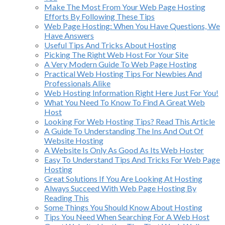
Make The Most From Your Web Page Hosting
Efforts By Following These Tips
Web Page Hosting: When You Have Questions, We
Have Answers
Useful Tips And Tricks About Hosting
Picking The Right Web Host For Your Site
A Very Modern Guide To Web Page Hosting
Practical Web Hosting Tips For Newbies And
Professionals Alike
Web Hosting Information Right Here Just For You!
What You Need To Know To Find A Great Web
Host
Looking For Web Hosting Tips? Read This Article
A Guide To Understanding The Ins And Out Of
Website Hosting
A Website Is Only As Good As Its Web Hoster
Easy To Understand Tips And Tricks For Web Page
Hosting
Great Solutions If You Are Looking At Hosting
Always Succeed With Web Page Hosting By
Reading This
Some Things You Should Know About Hosting
Tips You Need When Searching For A Web Host