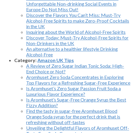
Unforgettable Non-drinking Social Events in
Europe Do Not Miss Out!
Discover the Flavors You Can’t Miss: Must-Try
Alcohol-Free Spirits to make Zero-Proof Cocktails
in the UK
Inquiring about the World of Alcohol-Free Spirits
Discover Today: Must-Try Alcohol-Free Spirits for
Non-Drinkers in the UK
An alternative to a healthier lifestyle Drinking
Alcohol-Free
Category:
Amazon UK Tips
A Review of Zero Sugar Indian Tonic Soda: High-
End Choice or Not?
Aromhuset Zero Soda Concentrates in Exploring
Top Flavors for a Refreshing Sugar-Free Experience
Is Aromhuset’s Zero Sugar Passion Fruit Soda a
Luxurious Flavor Experience?
Is Aromhuset’s Sugar-Free Orange Syrup the Best
Fizzy Addition?
Find the tasty in sugar-free Aromhuset Blood
Orange Soda syrup for the perfect drink that is
refreshing without off-tastes
Unveiling the Delightful Flavors of Aromhuset Off-