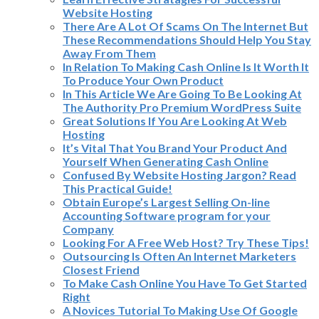
Website Hosting
There Are A Lot Of Scams On The Internet But
These Recommendations Should Help You Stay
Away From Them
In Relation To Making Cash Online Is It Worth It
To Produce Your Own Product
In This Article We Are Going To Be Looking At
The Authority Pro Premium WordPress Suite
Great Solutions If You Are Looking At Web
Hosting
It’s Vital That You Brand Your Product And
Yourself When Generating Cash Online
Confused By Website Hosting Jargon? Read
This Practical Guide!
Obtain Europe’s Largest Selling On-line
Accounting Software program for your
Company
Looking For A Free Web Host? Try These Tips!
Outsourcing Is Often An Internet Marketers
Closest Friend
To Make Cash Online You Have To Get Started
Right
A Novices Tutorial To Making Use Of Google