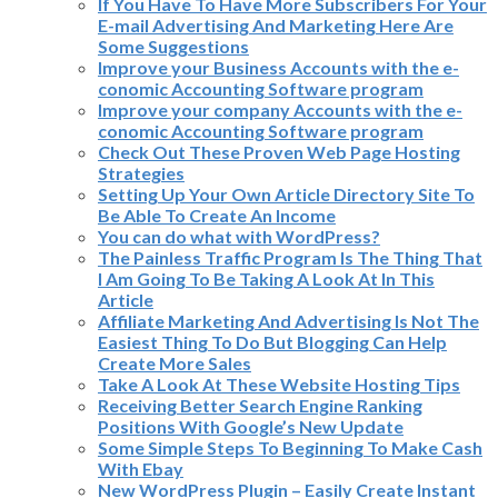
If You Have To Have More Subscribers For Your
E-mail Advertising And Marketing Here Are
Some Suggestions
Improve your Business Accounts with the e-
conomic Accounting Software program
Improve your company Accounts with the e-
conomic Accounting Software program
Check Out These Proven Web Page Hosting
Strategies
Setting Up Your Own Article Directory Site To
Be Able To Create An Income
You can do what with WordPress?
The Painless Traffic Program Is The Thing That
I Am Going To Be Taking A Look At In This
Article
Affiliate Marketing And Advertising Is Not The
Easiest Thing To Do But Blogging Can Help
Create More Sales
Take A Look At These Website Hosting Tips
Receiving Better Search Engine Ranking
Positions With Google’s New Update
Some Simple Steps To Beginning To Make Cash
With Ebay
New WordPress Plugin – Easily Create Instant