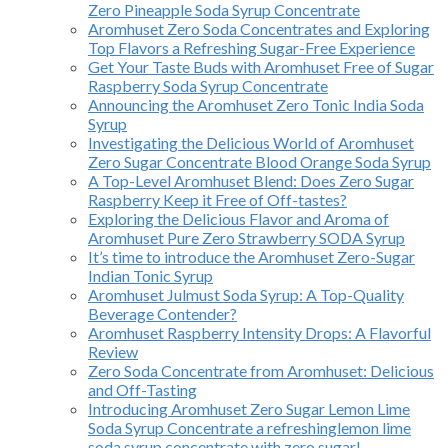
Zero Pineapple Soda Syrup Concentrate
Aromhuset Zero Soda Concentrates and Exploring
Top Flavors a Refreshing Sugar-Free Experience
Get Your Taste Buds with Aromhuset Free of Sugar
Raspberry Soda Syrup Concentrate
Announcing the Aromhuset Zero Tonic India Soda
Syrup
Investigating the Delicious World of Aromhuset
Zero Sugar Concentrate Blood Orange Soda Syrup
A Top-Level Aromhuset Blend: Does Zero Sugar
Raspberry Keep it Free of Off-tastes?
Exploring the Delicious Flavor and Aroma of
Aromhuset Pure Zero Strawberry SODA Syrup
It’s time to introduce the Aromhuset Zero-Sugar
Indian Tonic Syrup
Aromhuset Julmust Soda Syrup: A Top-Quality
Beverage Contender?
Aromhuset Raspberry Intensity Drops: A Flavorful
Review
Zero Soda Concentrate from Aromhuset: Delicious
and Off-Tasting
Introducing Aromhuset Zero Sugar Lemon Lime
Soda Syrup Concentrate a refreshinglemon lime
soda syrup concentrate with zero sugar!