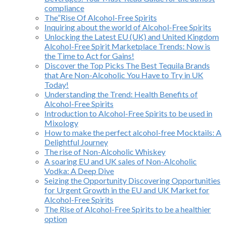
compliance
The”Rise Of Alcohol-Free Spirits
Inquiring about the world of Alcohol-Free Spirits
Unlocking the Latest EU (UK) and United Kingdom
Alcohol-Free Spirit Marketplace Trends: Now is
the Time to Act for Gains!
Discover the Top Picks The Best Tequila Brands
that Are Non-Alcoholic You Have to Try in UK
Today!
Understanding the Trend: Health Benefits of
Alcohol-Free Spirits
Introduction to Alcohol-Free Spirits to be used in
Mixology
How to make the perfect alcohol-free Mocktails: A
Delightful Journey
The rise of Non-Alcoholic Whiskey
A soaring EU and UK sales of Non-Alcoholic
Vodka: A Deep Dive
Seizing the Opportunity Discovering Opportunities
for Urgent Growth in the EU and UK Market for
Alcohol-Free Spirits
The Rise of Alcohol-Free Spirits to be a healthier
option