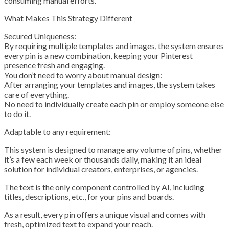
consuming manual efforts.
What Makes This Strategy Different
Secured Uniqueness:
By requiring multiple templates and images, the system ensures
every pin is a new combination, keeping your Pinterest
presence fresh and engaging.
You don’t need to worry about manual design:
After arranging your templates and images, the system takes
care of everything.
No need to individually create each pin or employ someone else
to do it.
Adaptable to any requirement:
This system is designed to manage any volume of pins, whether
it’s a few each week or thousands daily, making it an ideal
solution for individual creators, enterprises, or agencies.
The text is the only component controlled by AI, including
titles, descriptions, etc., for your pins and boards.
As a result, every pin offers a unique visual and comes with
fresh, optimized text to expand your reach.