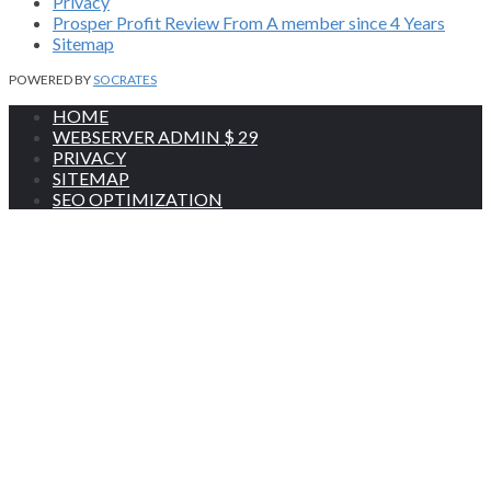
Privacy
Prosper Profit Review From A member since 4 Years
Sitemap
POWERED BY
SOCRATES
HOME
WEBSERVER ADMIN $ 29
PRIVACY
SITEMAP
SEO OPTIMIZATION