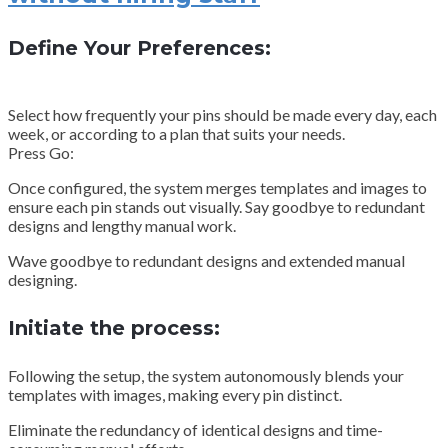
Define Your Preferences:
Select how frequently your pins should be made every day, each
week, or according to a plan that suits your needs.
Press Go:
Once configured, the system merges templates and images to
ensure each pin stands out visually. Say goodbye to redundant
designs and lengthy manual work.
Wave goodbye to redundant designs and extended manual
designing.
Initiate the process:
Following the setup, the system autonomously blends your
templates with images, making every pin distinct.
Eliminate the redundancy of identical designs and time-