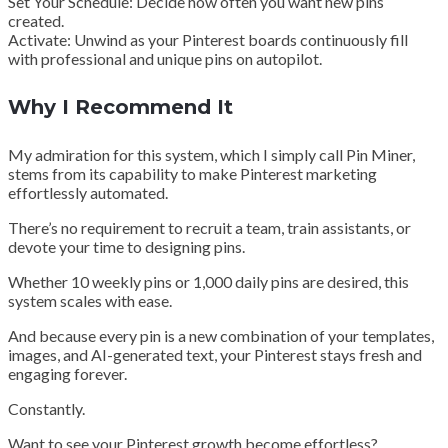
Set Your Schedule: Decide how often you want new pins
created.
Activate: Unwind as your Pinterest boards continuously fill
with professional and unique pins on autopilot.
Why I Recommend It
My admiration for this system, which I simply call Pin Miner,
stems from its capability to make Pinterest marketing
effortlessly automated.
There’s no requirement to recruit a team, train assistants, or
devote your time to designing pins.
Whether 10 weekly pins or 1,000 daily pins are desired, this
system scales with ease.
And because every pin is a new combination of your templates,
images, and AI-generated text, your Pinterest stays fresh and
engaging forever.
Constantly.
Want to see your Pinterest growth become effortless?