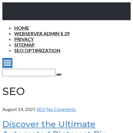
HOME
WEBSERVER ADMIN $ 29
PRIVACY
SITEMAP
SEO OPTIMIZATION
Search
for:
Search
SEO
August 14, 2025
SEO
No Comments
Discover the Ultimate