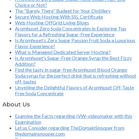
Choice or Not?
The “Barely There” Budget for Your Distillery
Secure Web Hosting With SSL Certificate
Web Hosting OffGrid Living Blogs
Aromhuset Zero Soda Concentrates in Exploring Top
Flavors for a Refreshing Sugar-Free Experience
Is Aromhuset’s Zero Sugar Passion Fruit Soda a Luxurious
Flavor Experience?
What is Managed Dedicated Server Hosting?
Is Aromhuset’s Sugar-Free Orange Syrup the Best Fizzy
Addition?
Find the tasty in sugar-free Aromhuset Blood Orange
Soda syrup for the perfect drink that is refreshing without
off-tastes
Unveiling the Delightful Flavors of Aromhuset Off-Taste
Free Soda Concentrate
About Us
Examine the Facts regarding IVW-videomaker with this
Examination
Let us Consider regarding TheDomainSnooper from
thedomainsnooper.com