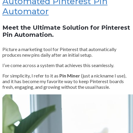
Automated Pinterest Pin
Automator
Meet the Ultimate Solution for Pinterest
Pin Automation.
Picture a marketing tool for Pinterest that automatically
produces new pins daily after an initial setup.
I’ve come across a system that achieves this seamlessly.
For simplicity, I refer to it as
Pin Miner
(just a nickname I use),
and it has become my favorite way to keep Pinterest boards
fresh, engaging, and growing without the usual hassle.