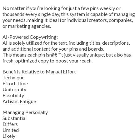
No matter if you’re looking for just a few pins weekly or
thousands every single day, this system is capable of managing
your needs, making it ideal for individual creators, companies,
or marketing agencies.
AI-Powered Copywriting:
AI is solely utilized for the text, including titles, descriptions,
and additional content for your pins and boards.
This means each pin isnâ€™t just visually unique, but also has
fresh, optimized copy to boost your reach.
Benefits Relative to Manual Effort
Technique
Effort Time
Uniformity
Flexibility
Artistic Fatigue
Managing Personally
Substantial
Differs
Limited
Likely