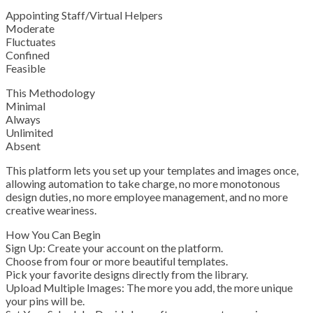
Appointing Staff/Virtual Helpers
Moderate
Fluctuates
Confined
Feasible
This Methodology
Minimal
Always
Unlimited
Absent
This platform lets you set up your templates and images once,
allowing automation to take charge, no more monotonous
design duties, no more employee management, and no more
creative weariness.
How You Can Begin
Sign Up: Create your account on the platform.
Choose from four or more beautiful templates.
Pick your favorite designs directly from the library.
Upload Multiple Images: The more you add, the more unique
your pins will be.