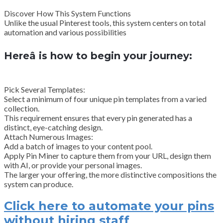
Discover How This System Functions
Unlike the usual Pinterest tools, this system centers on total
automation and various possibilities
Hereâ is how to begin your journey:
Pick Several Templates:
Select a minimum of four unique pin templates from a varied
collection.
This requirement ensures that every pin generated has a
distinct, eye-catching design.
Attach Numerous Images:
Add a batch of images to your content pool.
Apply Pin Miner to capture them from your URL, design them
with AI, or provide your personal images.
The larger your offering, the more distinctive compositions the
system can produce.
Click here to automate your pins
without hiring staff