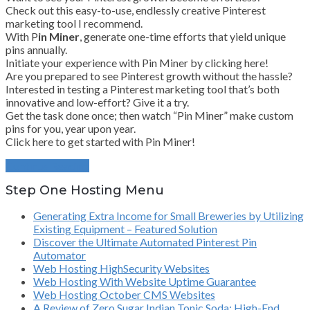
Check out this easy-to-use, endlessly creative Pinterest
marketing tool I recommend.
With P
in Miner
, generate one-time efforts that yield unique
pins annually.
Initiate your experience with Pin Miner by clicking here!
Are you prepared to see Pinterest growth without the hassle?
Interested in testing a Pinterest marketing tool that’s both
innovative and low-effort? Give it a try.
Get the task done once; then watch “Pin Miner” make custom
pins for you, year upon year.
Click here to get started with Pin Miner!
Continue Reading
Step One Hosting Menu
Generating Extra Income for Small Breweries by Utilizing
Existing Equipment – Featured Solution
Discover the Ultimate Automated Pinterest Pin
Automator
Web Hosting HighSecurity Websites
Web Hosting With Website Uptime Guarantee
Web Hosting October CMS Websites
A Review of Zero Sugar Indian Tonic Soda: High-End