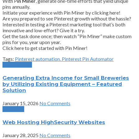
With P
in Miner
, generate one-time efforts that yield unique
pins annually.
Initiate your experience with Pin Miner by clicking here!
Are you prepared to see Pinterest growth without the hassle?
Interested in testing a Pinterest marketing tool that’s both
innovative and low-effort? Give it a try.
Get the task done once; then watch “Pin Miner” make custom
pins for you, year upon year.
Click here to get started with Pin Miner!
Tags:
Pinterest automation. Pinterest Pin Automator
Previous Post
Generating Extra Income for Small Breweries
by Utilizing Existing Equipment – Featured
Solution
January 15, 2026
No Comments
Next Post
Web Hosting HighSecurity Websites
January 28, 2025
No Comments