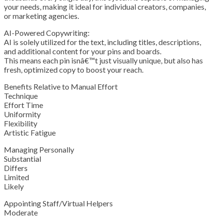
your needs, making it ideal for individual creators, companies,
or marketing agencies.
AI-Powered Copywriting:
AI is solely utilized for the text, including titles, descriptions,
and additional content for your pins and boards.
This means each pin isnâ€™t just visually unique, but also has
fresh, optimized copy to boost your reach.
Benefits Relative to Manual Effort
Technique
Effort Time
Uniformity
Flexibility
Artistic Fatigue
Managing Personally
Substantial
Differs
Limited
Likely
Appointing Staff/Virtual Helpers
Moderate