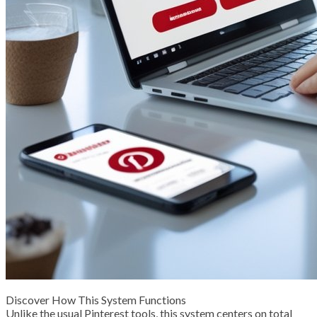
Discover How This System Functions
Unlike the usual Pinterest tools, this system centers on total