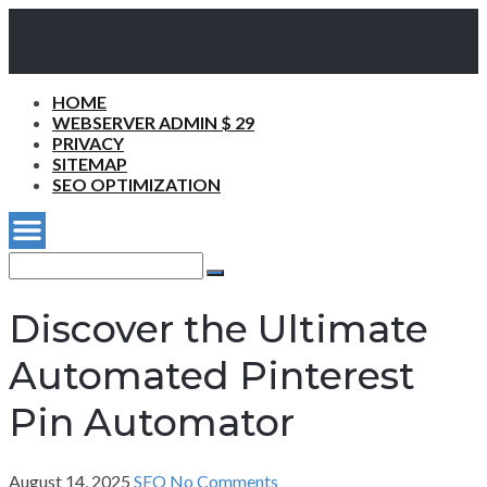
HOME
WEBSERVER ADMIN $ 29
PRIVACY
SITEMAP
SEO OPTIMIZATION
Search
for:
Search
Discover the Ultimate
Automated Pinterest
Pin Automator
August 14, 2025
SEO
No Comments