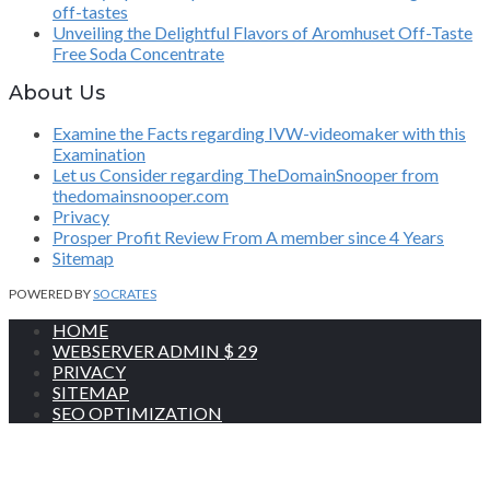
off-tastes
Unveiling the Delightful Flavors of Aromhuset Off-Taste
Free Soda Concentrate
About Us
Examine the Facts regarding IVW-videomaker with this
Examination
Let us Consider regarding TheDomainSnooper from
thedomainsnooper.com
Privacy
Prosper Profit Review From A member since 4 Years
Sitemap
POWERED BY
SOCRATES
HOME
WEBSERVER ADMIN $ 29
PRIVACY
SITEMAP
SEO OPTIMIZATION