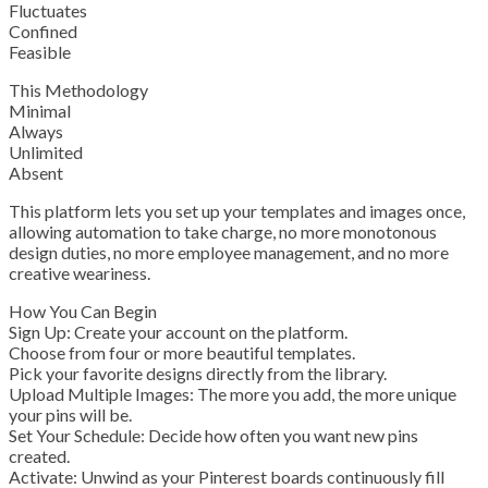
Fluctuates
Confined
Feasible
This Methodology
Minimal
Always
Unlimited
Absent
This platform lets you set up your templates and images once,
allowing automation to take charge, no more monotonous
design duties, no more employee management, and no more
creative weariness.
How You Can Begin
Sign Up: Create your account on the platform.
Choose from four or more beautiful templates.
Pick your favorite designs directly from the library.
Upload Multiple Images: The more you add, the more unique
your pins will be.
Set Your Schedule: Decide how often you want new pins
created.
Activate: Unwind as your Pinterest boards continuously fill