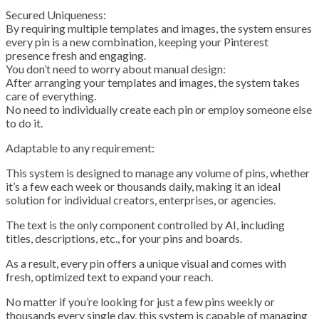
Secured Uniqueness:
By requiring multiple templates and images, the system ensures
every pin is a new combination, keeping your Pinterest
presence fresh and engaging.
You don’t need to worry about manual design:
After arranging your templates and images, the system takes
care of everything.
No need to individually create each pin or employ someone else
to do it.
Adaptable to any requirement:
This system is designed to manage any volume of pins, whether
it’s a few each week or thousands daily, making it an ideal
solution for individual creators, enterprises, or agencies.
The text is the only component controlled by AI, including
titles, descriptions, etc., for your pins and boards.
As a result, every pin offers a unique visual and comes with
fresh, optimized text to expand your reach.
No matter if you’re looking for just a few pins weekly or
thousands every single day, this system is capable of managing