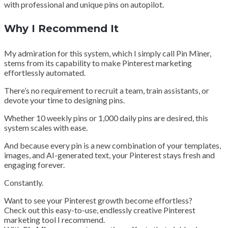
with professional and unique pins on autopilot.
Why I Recommend It
My admiration for this system, which I simply call Pin Miner,
stems from its capability to make Pinterest marketing
effortlessly automated.
There’s no requirement to recruit a team, train assistants, or
devote your time to designing pins.
Whether 10 weekly pins or 1,000 daily pins are desired, this
system scales with ease.
And because every pin is a new combination of your templates,
images, and AI-generated text, your Pinterest stays fresh and
engaging forever.
Constantly.
Want to see your Pinterest growth become effortless?
Check out this easy-to-use, endlessly creative Pinterest
marketing tool I recommend.