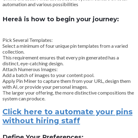
automation and various possibilities
Hereâ is how to begin your journey:
Pick Several Templates:
Select a minimum of four unique pin templates from a varied
collection.
This requirement ensures that every pin generated has a
distinct, eye-catching design.
Attach Numerous Images:
Add a batch of images to your content pool.
Apply Pin Miner to capture them from your URL, design them
with AI, or provide your personal images.
The larger your offering, the more distinctive compositions the
system can produce.
Click here to automate your pins
without hiring staff
Define Your Preferences: