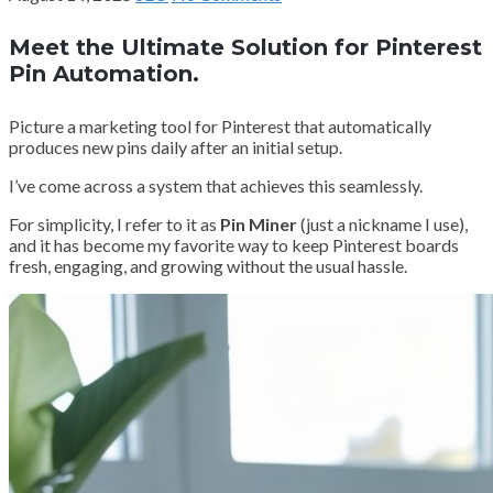
Meet the Ultimate Solution for Pinterest
Pin Automation.
Picture a marketing tool for Pinterest that automatically
produces new pins daily after an initial setup.
I’ve come across a system that achieves this seamlessly.
For simplicity, I refer to it as
Pin Miner
(just a nickname I use),
and it has become my favorite way to keep Pinterest boards
fresh, engaging, and growing without the usual hassle.