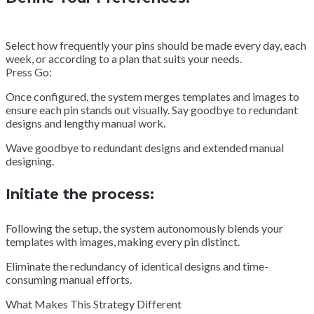
Select how frequently your pins should be made every day, each
week, or according to a plan that suits your needs.
Press Go:
Once configured, the system merges templates and images to
ensure each pin stands out visually. Say goodbye to redundant
designs and lengthy manual work.
Wave goodbye to redundant designs and extended manual
designing.
Initiate the process:
Following the setup, the system autonomously blends your
templates with images, making every pin distinct.
Eliminate the redundancy of identical designs and time-
consuming manual efforts.
What Makes This Strategy Different