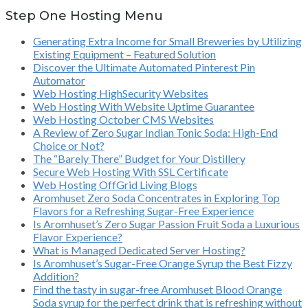
Step One Hosting Menu
Generating Extra Income for Small Breweries by Utilizing
Existing Equipment – Featured Solution
Discover the Ultimate Automated Pinterest Pin
Automator
Web Hosting HighSecurity Websites
Web Hosting With Website Uptime Guarantee
Web Hosting October CMS Websites
A Review of Zero Sugar Indian Tonic Soda: High-End
Choice or Not?
The “Barely There” Budget for Your Distillery
Secure Web Hosting With SSL Certificate
Web Hosting OffGrid Living Blogs
Aromhuset Zero Soda Concentrates in Exploring Top
Flavors for a Refreshing Sugar-Free Experience
Is Aromhuset’s Zero Sugar Passion Fruit Soda a Luxurious
Flavor Experience?
What is Managed Dedicated Server Hosting?
Is Aromhuset’s Sugar-Free Orange Syrup the Best Fizzy
Addition?
Find the tasty in sugar-free Aromhuset Blood Orange
Soda syrup for the perfect drink that is refreshing without