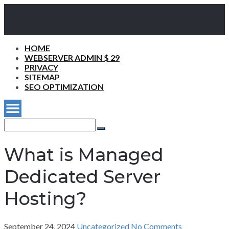
HOME
WEBSERVER ADMIN $ 29
PRIVACY
SITEMAP
SEO OPTIMIZATION
Search
for:
Search
What is Managed
Dedicated Server
Hosting?
September 24, 2024
Uncategorized
No Comments