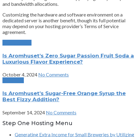
and bandwidth allocations.
Customizing the hardware and software environment on a
dedicated server is another benefit, though its full potential
may depend on your hosting provider’s Terms of Service
agreement.
Previous Post
Is Aromhuset’s Zero Sugar Passion Fruit Soda a
Luxurious Flavor Experience?
October 4, 2024
No Comments
Next Post
Is Aromhuset’s Sugar-Free Orange Syrup the
Best Fizzy Addition?
September 14, 2024
No Comments
Step One Hosting Menu
Generating Extra Income for Small Breweries by Utilizing