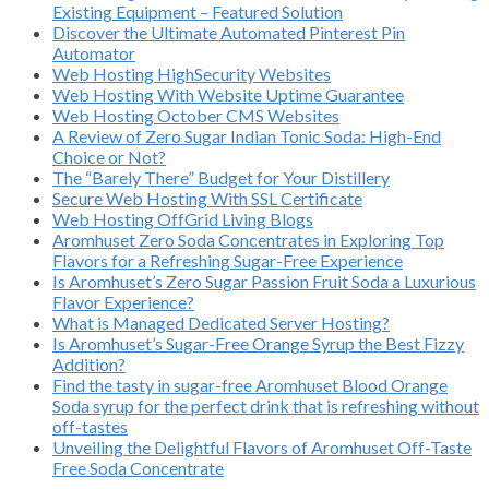
Existing Equipment – Featured Solution
Discover the Ultimate Automated Pinterest Pin
Automator
Web Hosting HighSecurity Websites
Web Hosting With Website Uptime Guarantee
Web Hosting October CMS Websites
A Review of Zero Sugar Indian Tonic Soda: High-End
Choice or Not?
The “Barely There” Budget for Your Distillery
Secure Web Hosting With SSL Certificate
Web Hosting OffGrid Living Blogs
Aromhuset Zero Soda Concentrates in Exploring Top
Flavors for a Refreshing Sugar-Free Experience
Is Aromhuset’s Zero Sugar Passion Fruit Soda a Luxurious
Flavor Experience?
What is Managed Dedicated Server Hosting?
Is Aromhuset’s Sugar-Free Orange Syrup the Best Fizzy
Addition?
Find the tasty in sugar-free Aromhuset Blood Orange
Soda syrup for the perfect drink that is refreshing without
off-tastes
Unveiling the Delightful Flavors of Aromhuset Off-Taste
Free Soda Concentrate