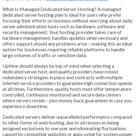
What Is Managed Dedicated Server Hosting? A managed
dedicated server hosting plan is ideal for users who prefer
focusing their efforts on business without worrying about daily
server administration tasks such as hardware, software and
security management. Your hosting provider takes care of
hardware management; handles updates when necessary and
offers support should any problems arise – making this an ideal
option for businesses requiring reliable platforms to handle
large volumes of traffic or sensitive data.
Uptime should always be top of mind when selecting a
dedicated server host, and quality providers have robust
redundancy strategies in place and contracts with multiple
Internet service providers to guarantee high connection speeds
at all times. Furthermore, quality hosts must offer temperature-
controlled, continuous monitored and secure data centers
where servers reside – plus money back guarantees in case you
experience downtime.
Dedicated servers deliver unparalleled performance compared
to other forms of web hosting, due to all resources being
assigned exclusively to one user and eliminating fluctuations
caused by competing websites or apps vying for system power