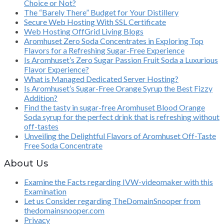
Choice or Not?
The “Barely There” Budget for Your Distillery
Secure Web Hosting With SSL Certificate
Web Hosting OffGrid Living Blogs
Aromhuset Zero Soda Concentrates in Exploring Top
Flavors for a Refreshing Sugar-Free Experience
Is Aromhuset’s Zero Sugar Passion Fruit Soda a Luxurious
Flavor Experience?
What is Managed Dedicated Server Hosting?
Is Aromhuset’s Sugar-Free Orange Syrup the Best Fizzy
Addition?
Find the tasty in sugar-free Aromhuset Blood Orange
Soda syrup for the perfect drink that is refreshing without
off-tastes
Unveiling the Delightful Flavors of Aromhuset Off-Taste
Free Soda Concentrate
About Us
Examine the Facts regarding IVW-videomaker with this
Examination
Let us Consider regarding TheDomainSnooper from
thedomainsnooper.com
Privacy