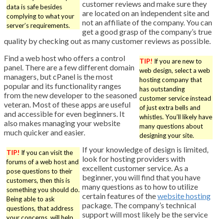
customer reviews and make sure they
data is safe besides
are located on an independent site and
complying to what your
not an affiliate of the company. You can
server’s requirements.
get a good grasp of the company’s true
quality by checking out as many customer reviews as possible.
Find a web host who offers a control
TIP!
If you are new to
panel. There are a few different domain
web design, select a web
managers, but cPanel is the most
hosting company that
popular and its functionality ranges
has outstanding
from the new developer to the seasoned
customer service instead
veteran. Most of these apps are useful
of just extra bells and
and accessible for even beginners. It
whistles. You’ll likely have
also makes managing your website
many questions about
much quicker and easier.
designing your site.
If your knowledge of design is limited,
TIP!
If you can visit the
look for hosting providers with
forums of a web host and
excellent customer service. As a
pose questions to their
beginner, you will find that you have
customers, then this is
many questions as to how to utilize
something you should do.
certain features of the
website hosting
Being able to ask
package. The company’s technical
questions, that address
support will most likely be the service
your concerns, will help