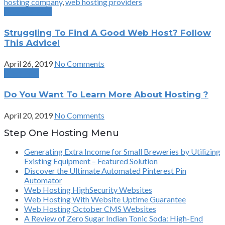
hosting company
,
web hosting providers
Previous Post
Struggling To Find A Good Web Host? Follow
This Advice!
April 26, 2019
No Comments
Next Post
Do You Want To Learn More About Hosting ?
April 20, 2019
No Comments
Step One Hosting Menu
Generating Extra Income for Small Breweries by Utilizing
Existing Equipment – Featured Solution
Discover the Ultimate Automated Pinterest Pin
Automator
Web Hosting HighSecurity Websites
Web Hosting With Website Uptime Guarantee
Web Hosting October CMS Websites
A Review of Zero Sugar Indian Tonic Soda: High-End