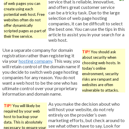
service that is reliable, innovative,
of web pages you can
and offers great customer service
create using each
can be a tricky task. Due to the large
potential web host. Free
selection of web page hosting
websites often do not
companies, it can be difficult to select
offer dynamically
the best one. You can use the tips in this
scripted pages as part of
article to assist you in your search for a
their free service.
web host.
Use a separate company for domain
TIP!
You should ask
registration rather than registering it
about security when
via your
hosting company
. This way, you
choosing web hosts. In
will retain control of the domain name if
today’s online
you decide to switch web page hosting
environment, security
companies for any reason. You do not
risks are rampant and
want a web host to be the one who has
websites are often
ultimate control over your proprietary
vulnerable to attacks.
information and domain name.
As you make the decision about who
TIP!
You will likely be
will host your website, do not rely
required by your web
entirely on the provider’s own
host to backup your
marketing efforts, but check around to
data. This is absolutely
see what others have to say. Look for
necessary to ensure your