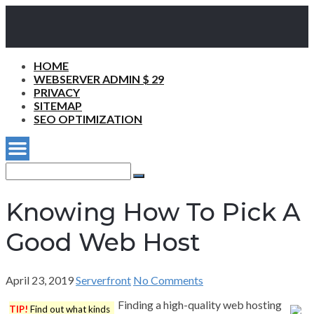
HOME
WEBSERVER ADMIN $ 29
PRIVACY
SITEMAP
SEO OPTIMIZATION
Search
for:
Search
Knowing How To Pick A
Good Web Host
April 23, 2019
Serverfront
No Comments
Finding a high-quality web hosting
TIP!
Find out what kinds