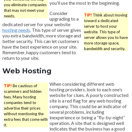
you’ll use the most in the beginning.
you eliminate companies
that may not meet your
Consider
TIP!
Think about moving
needs.
upgrading to a
toward a dedicated
dedicated server for your website
server to host your
hosting needs
. This type of server gives
website. This type of
you extra bandwidth, more storage and
server allows you to have
better security. This can let customers
more storage space,
have the best experience on your site.
bandwidth and security.
Remember, happy customers tend to
return to your site.
Web Hosting
When considering different web
TIP!
Be cautious of
hosting providers, look to each one’s
scammers and hidden
website for clues. A poorly constructed
fees. Many hosting
site is a red flag for any web hosting
companies tend to
company. This could be an indicator of
advertise their prices
several problems, including
without mentioning the
inexperience or being a “fly-by-night”
extra fees that come with
operation. A site that is designed well
it.
indicates that the business has a good