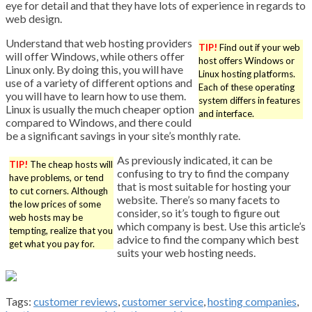
eye for detail and that they have lots of experience in regards to
web design.
Understand that web hosting providers
TIP!
Find out if your web
will offer Windows, while others offer
host offers Windows or
Linux only. By doing this, you will have
Linux hosting platforms.
use of a variety of different options and
Each of these operating
you will have to learn how to use them.
system differs in features
Linux is usually the much cheaper option
and interface.
compared to Windows, and there could
be a significant savings in your site’s monthly rate.
As previously indicated, it can be
TIP!
The cheap hosts will
confusing to try to find the company
have problems, or tend
that is most suitable for hosting your
to cut corners. Although
website. There’s so many facets to
the low prices of some
consider, so it’s tough to figure out
web hosts may be
which company is best. Use this article’s
tempting, realize that you
advice to find the company which best
get what you pay for.
suits your web hosting needs.
Tags:
customer reviews
,
customer service
,
hosting companies
,